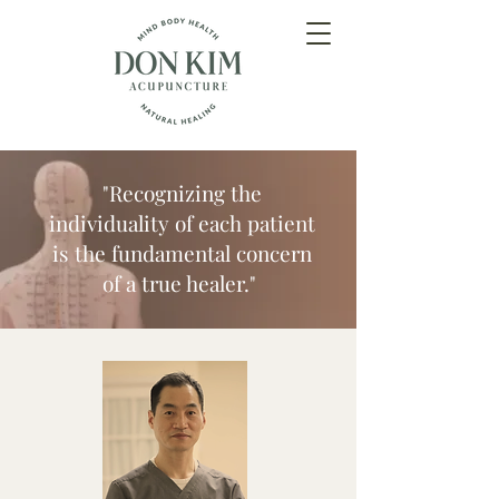
"Recognizing the
individuality of each patient
is the fundamental concern
of a true healer."