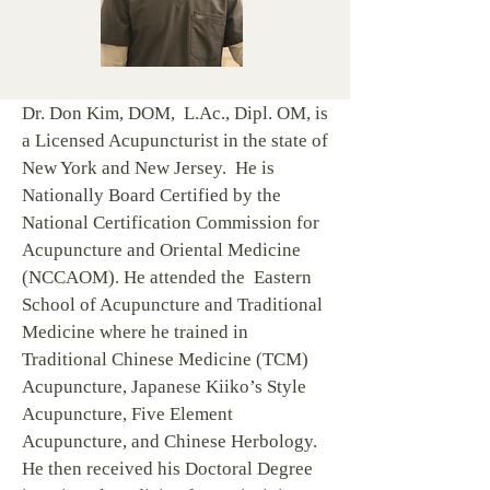
Dr. Don Kim, DOM, L.Ac., Dipl. OM, is
a Licensed Acupuncturist in the state of
New York and New Jersey. He is
Nationally Board Certified by the
National Certification Commission for
Acupuncture and Oriental Medicine
(NCCAOM).​ He attended the Eastern
School of Acupuncture and Traditional
Medicine where he trained in
Traditional Chinese Medicine (TCM)
Acupuncture, Japanese Kiiko’s Style
Acupuncture, Five Element
Acupuncture, and Chinese Herbology.
He then received his Doctoral Degree