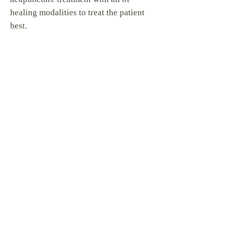
healing modalities to treat the patient
best.