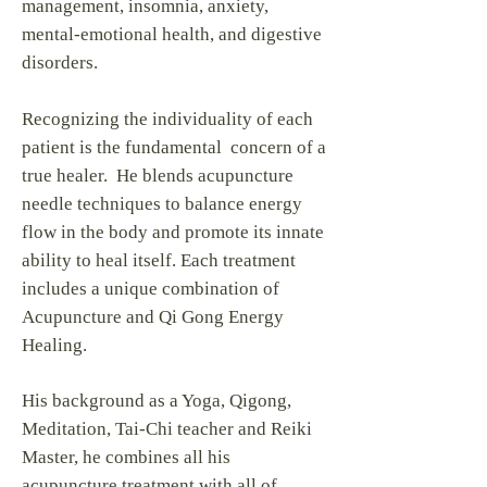
management, insomnia, anxiety,
mental-emotional health, and digestive
disorders.
Recognizing the individuality of each
patient is the fundamental concern of a
true healer. He blends acupuncture
needle techniques to balance energy
flow in the body and promote its innate
ability to heal itself. Each treatment
includes a unique combination of
Acupuncture and Qi Gong Energy
Healing.
His background as a Yoga, Qigong,
Meditation, Tai-Chi teacher and Reiki
Master, he combines all his
acupuncture treatment with all of