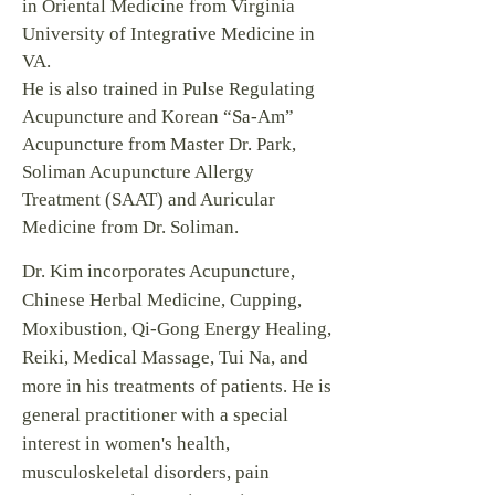
in Oriental Medicine from Virginia
University of Integrative Medicine in
VA.
He is also trained in Pulse Regulating
Acupuncture and Korean “Sa-Am”
Acupuncture from Master Dr. Park,
Soliman Acupuncture Allergy
Treatment (SAAT) and Auricular
Medicine from Dr. Soliman.
Dr. Kim incorporates Acupuncture,
Chinese Herbal Medicine, Cupping,
Moxibustion, Qi-Gong Energy Healing,
Reiki, Medical Massage, Tui Na, and
more in his treatments of patients. He is
general practitioner with a special
interest in women's health,
musculoskeletal disorders, pain